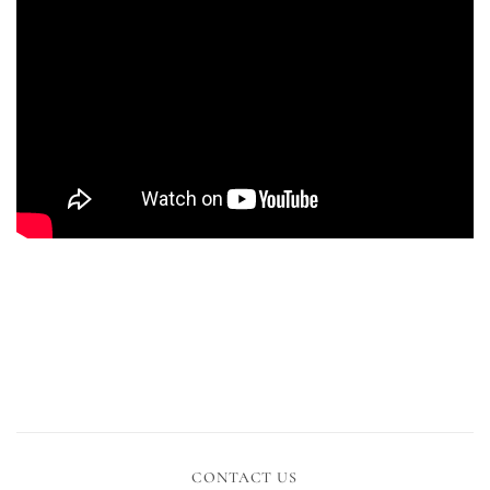
CONTACT US