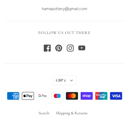
hamapottery@gmail.com
FOLLOW US OUT THERE
GBP £
Search
Shipping & Returns