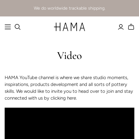
We do worldwide trackable shipping.
Video
HAMA YouTube channel is where we share studio moments,
inspirations, products development and all sorts of pottery
skills. We would like to invite you to head over to join and stay
connected with us
by clicking
here
.